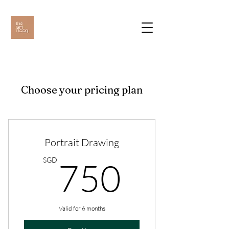
Choose your pricing plan
Portrait Drawing
750S
SGD
750
Valid for 6 months